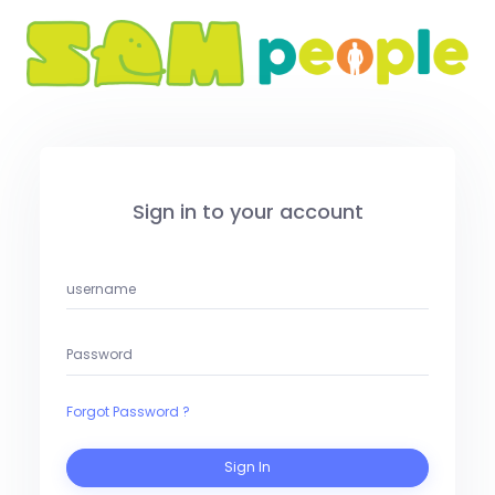
Sign in to your account
Forgot Password ?
Sign In