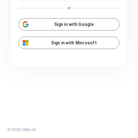
or
Sign in with Google
Sign in with Microsoft
© 2026 SAM Ltd