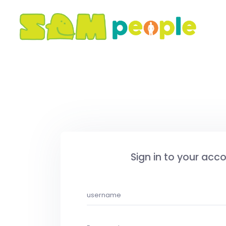
Sign in to your acc