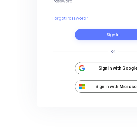
Forgot Password ?
Sign In
or
Sign in with Googl
Sign in with Microso