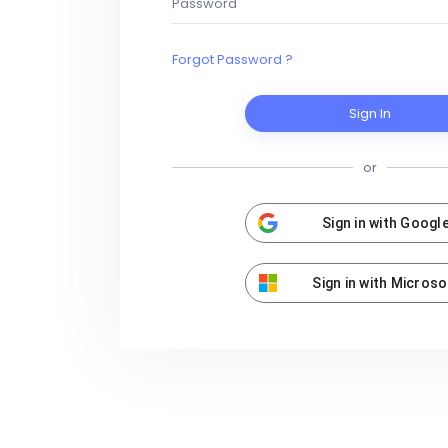
Forgot Password ?
Sign In
or
Sign in with Googl
Sign in with Microso