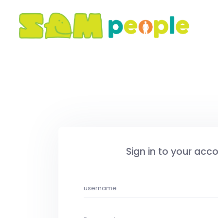
Sign in to your acc