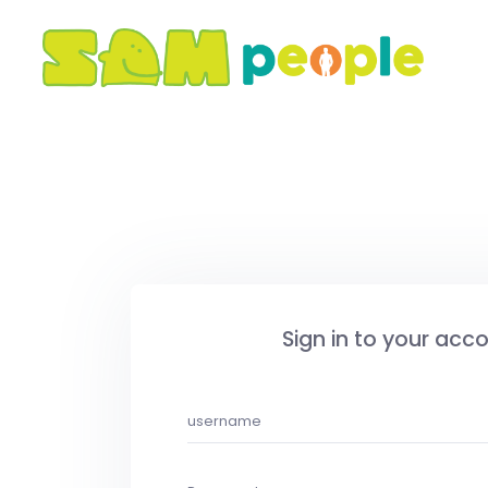
Sign in to your acc