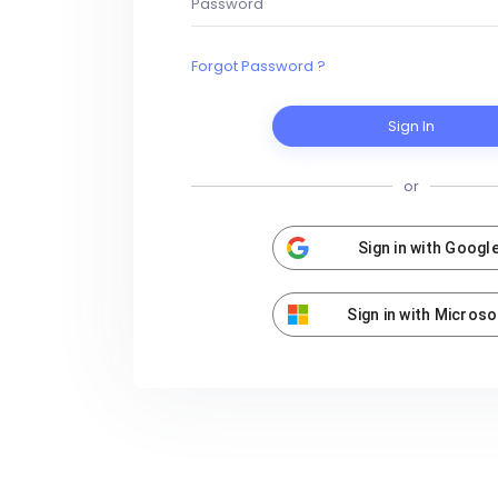
Forgot Password ?
Sign In
or
Sign in with Googl
Sign in with Microso