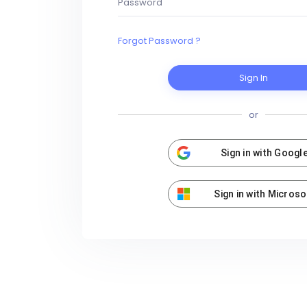
Forgot Password ?
Sign In
or
Sign in with Googl
Sign in with Microso