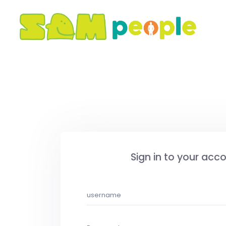
Sign in to your acc