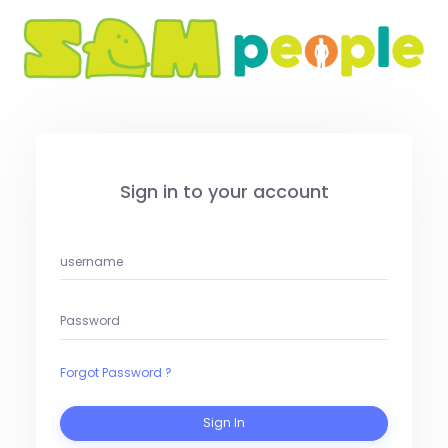
Sign in to your account
Forgot Password ?
Sign In