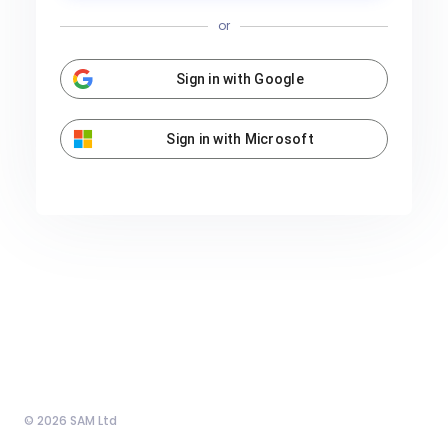
or
Sign in with Google
Sign in with Microsoft
© 2026 SAM Ltd