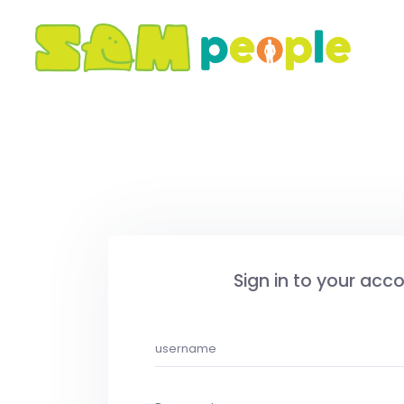
Sign in to your acc