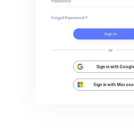
Forgot Password ?
Sign In
or
Sign in with Googl
Sign in with Microso