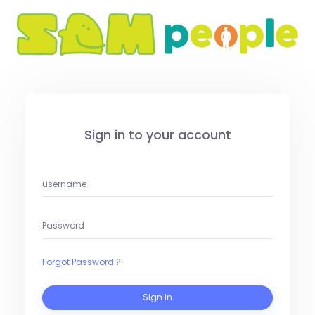
Sign in to your account
Forgot Password ?
Sign In