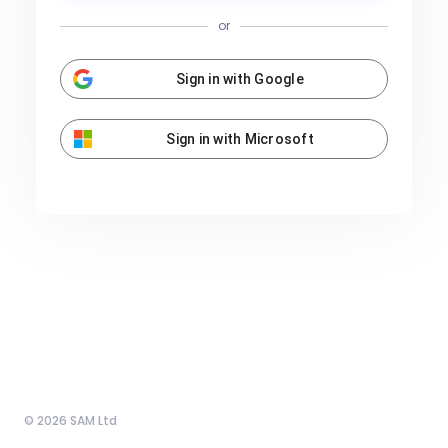
or
Sign in with Google
Sign in with Microsoft
© 2026 SAM Ltd