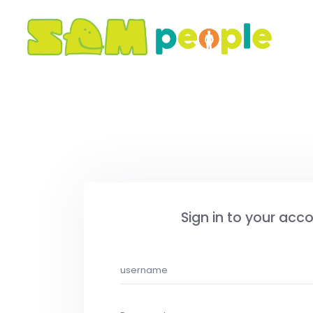
Sign in to your acc