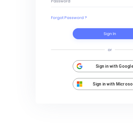
Forgot Password ?
Sign In
or
Sign in with Googl
Sign in with Microso