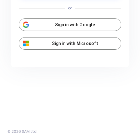
or
Sign in with Google
Sign in with Microsoft
© 2026 SAM Ltd