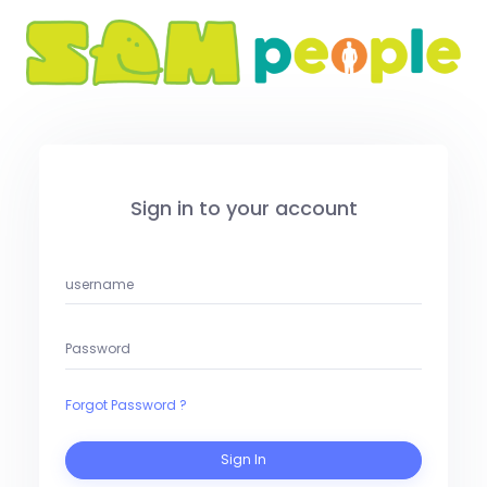
Sign in to your account
Forgot Password ?
Sign In