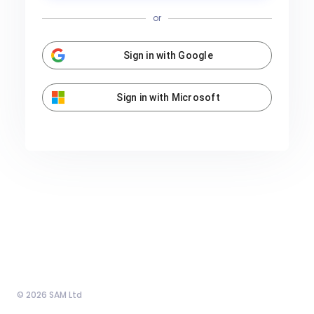
or
Sign in with Google
Sign in with Microsoft
© 2026 SAM Ltd