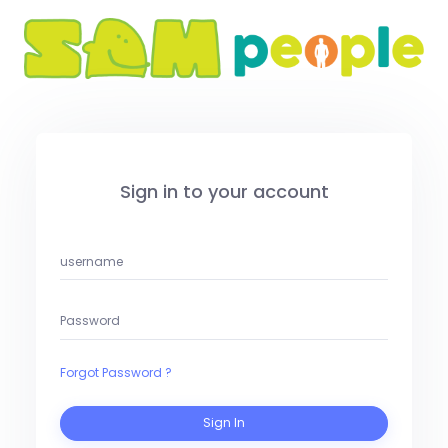
Sign in to your account
Forgot Password ?
Sign In