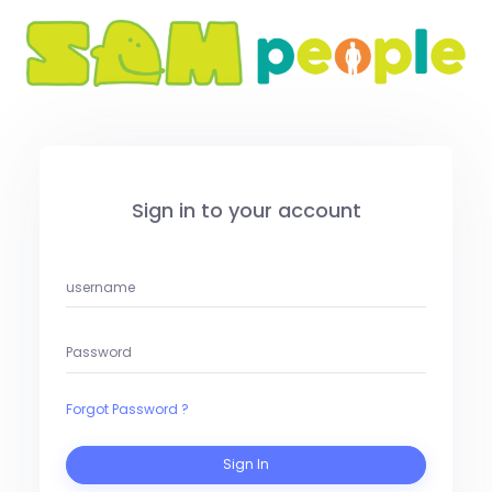
Sign in to your account
Forgot Password ?
Sign In