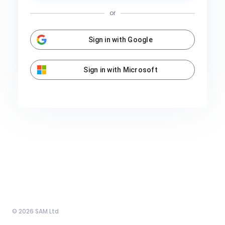
or
Sign in with Google
Sign in with Microsoft
© 2026 SAM Ltd