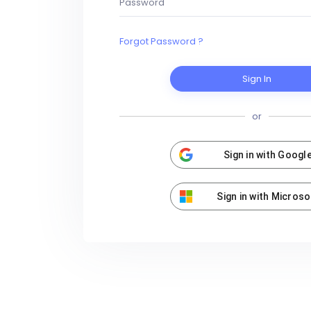
Forgot Password ?
Sign In
or
Sign in with Googl
Sign in with Microso