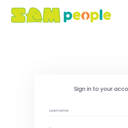
Sign in to your acc