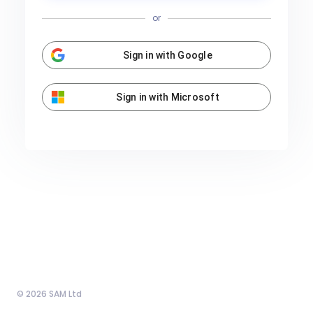
or
Sign in with Google
Sign in with Microsoft
© 2026 SAM Ltd