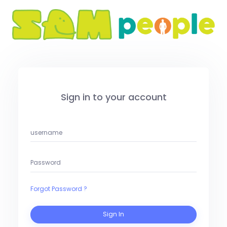
Sign in to your account
Forgot Password ?
Sign In