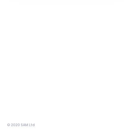
© 2020 SAM Ltd