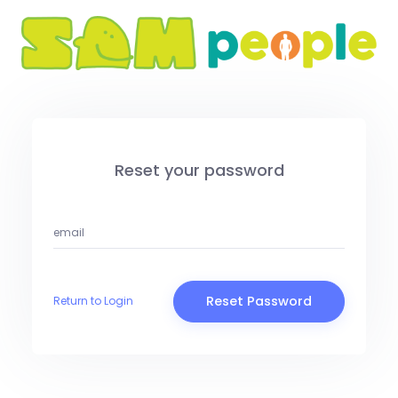
Reset your password
Reset Password
Return to Login