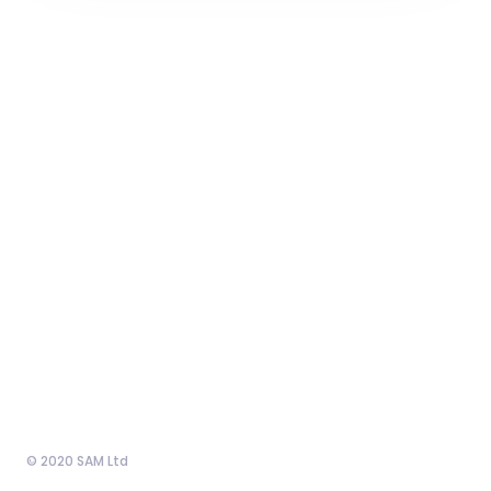
© 2020 SAM Ltd