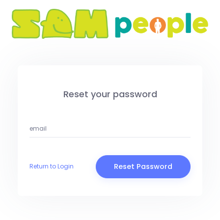
Reset your password
Reset Password
Return to Login