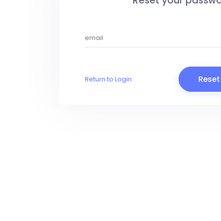
Reset your passw
Reset
Return to Login