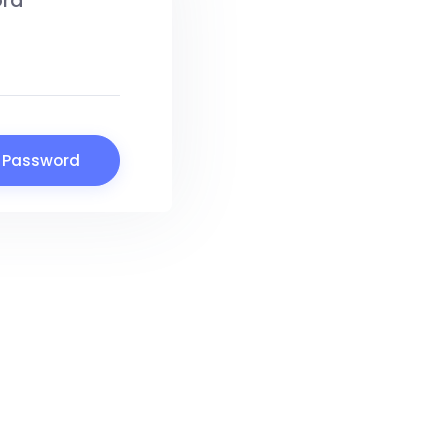
ord
 Password