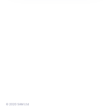
© 2020 SAM Ltd