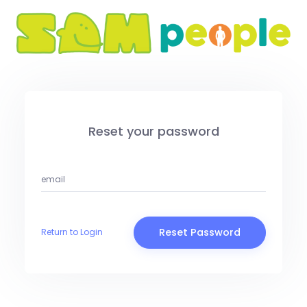
Reset your password
Reset Password
Return to Login