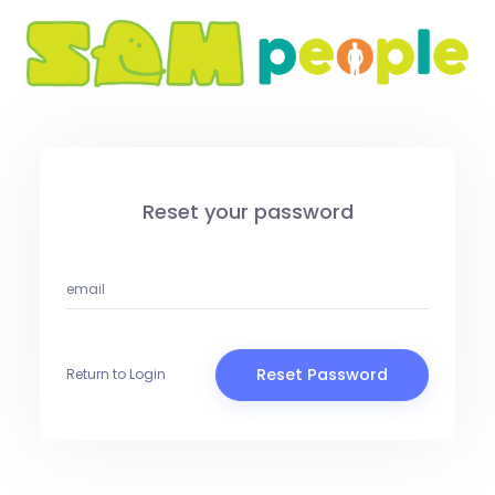
Reset your password
Reset Password
Return to Login