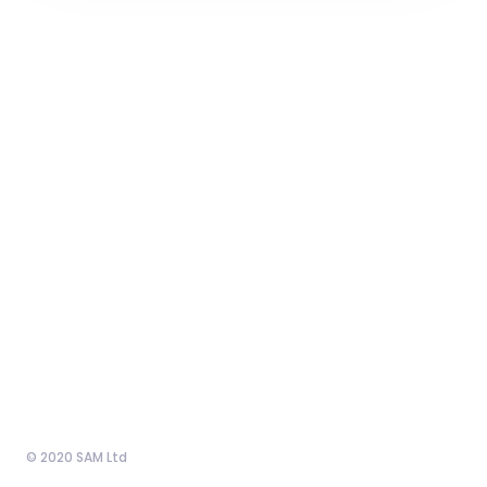
© 2020 SAM Ltd